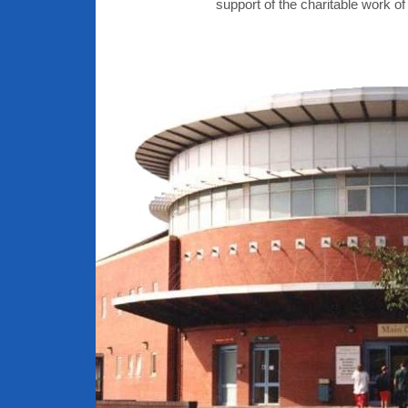
support of the charitable work of 