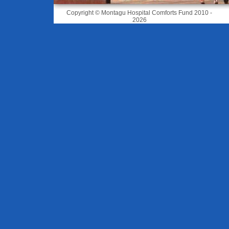
Copyright © Montagu Hospital Comforts Fund 2010 -
2026