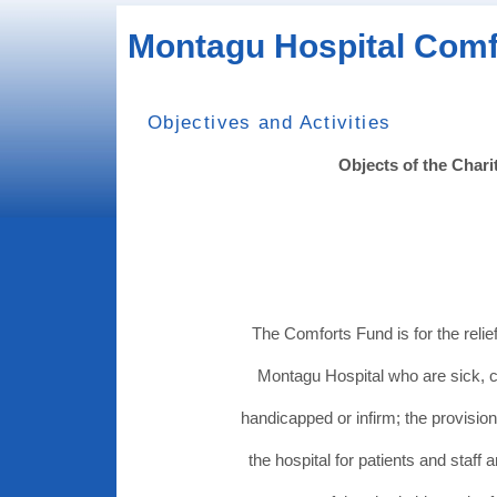
Montagu Hospital Comf
Objectives and Activities
Objects of the Chari
The Comforts Fund is for the relief
Montagu Hospital who are sick, 
handicapped or infirm; the provision
the hospital for patients and staff 