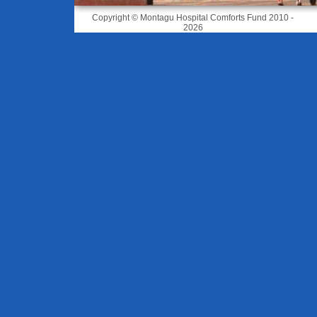
Copyright © Montagu Hospital Comforts Fund 2010 -
2026