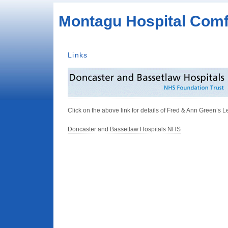
Montagu Hospital Comf
Links
Click on the above link for details of Fred & Ann Green’s L
Doncaster and Bassetlaw Hospitals NHS